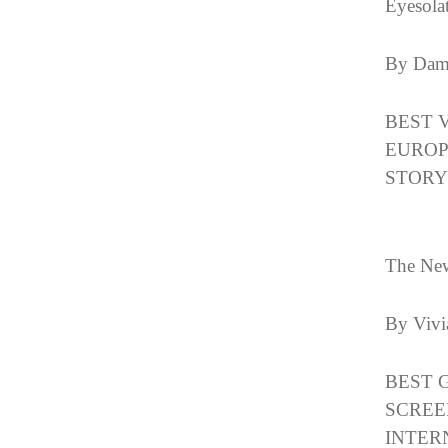
Eyesola
By Dam
BEST 
EUROP
STORY
The Ne
By Vivi
BEST 
SCREE
INTER