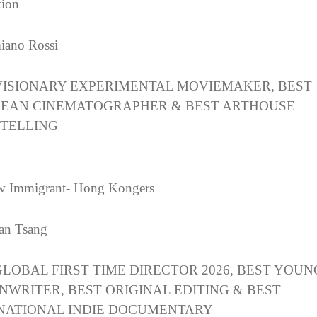
tion
iano Rossi
VISIONARY EXPERIMENTAL MOVIEMAKER, BEST
EAN CINEMATOGRAPHER & BEST ARTHOUSE
TELLING
w Immigrant- Hong Kongers
an Tsang
GLOBAL FIRST TIME DIRECTOR 2026, BEST YOUN
NWRITER, BEST ORIGINAL EDITING & BEST
NATIONAL INDIE DOCUMENTARY