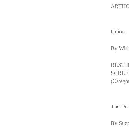
ARTHO
Union
By Whit
BEST 
SCREE
(Categor
The Dea
By Suza