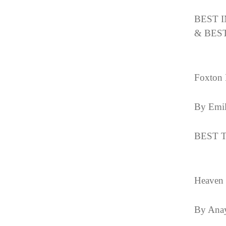
BEST 
& BES
Foxton 
By Emil
BEST T
Heaven
By Ana