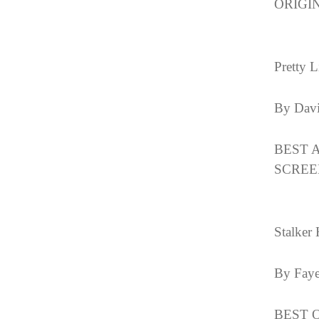
ORIGIN
Pretty L
By Davi
BEST 
SCREE
Stalker 
By Fay
BEST O