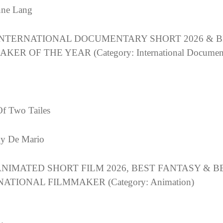
nne Lang
INTERNATIONAL DOCUMENTARY SHORT 2026 & B
KER OF THE YEAR (Category: International Documen
Of Two Tailes
y De Mario
ANIMATED SHORT FILM 2026, BEST FANTASY & B
ATIONAL FILMMAKER (Category: Animation)