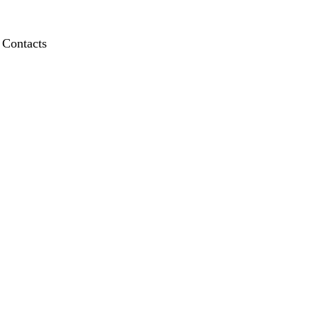
Contacts