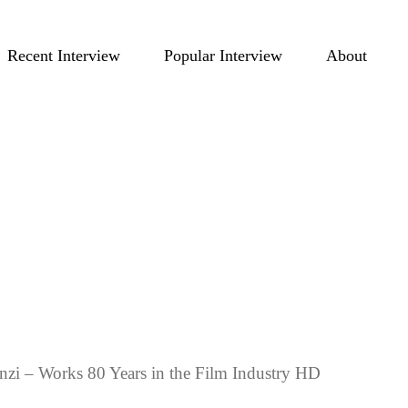
Recent Interview
Popular Interview
About
nzi – Works 80 Years in the Film Industry HD