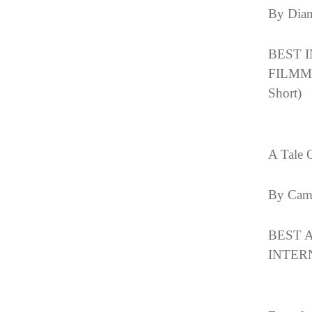
By Dia
BEST 
FILMMA
Short)
A Tale 
By Cam
BEST 
INTERN