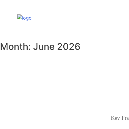
Skip
to
content
Month:
June 2026
Kev Fra