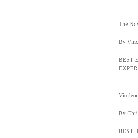
The Nov
By Vin
BEST 
EXPER
Virulen
By Chri
BEST 