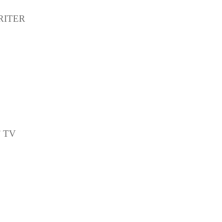
RITER
T TV