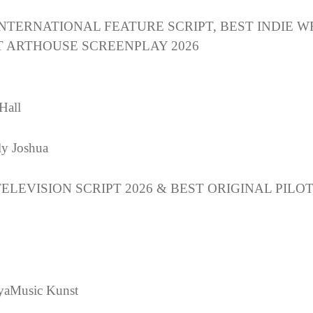
INTERNATIONAL FEATURE SCRIPT, BEST INDIE W
T ARTHOUSE SCREENPLAY 2026
Hall
y Joshua
ELEVISION SCRIPT 2026 & BEST ORIGINAL PILO
yaMusic Kunst