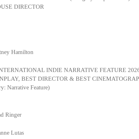
USE DIRECTOR
ney Hamilton
INTERNATIONAL INDIE NARRATIVE FEATURE 2026
NPLAY, BEST DIRECTOR & BEST CINEMATOGRA
y: Narrative Feature)
d Ringer
nne Lutas