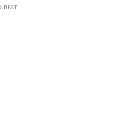
& BEST