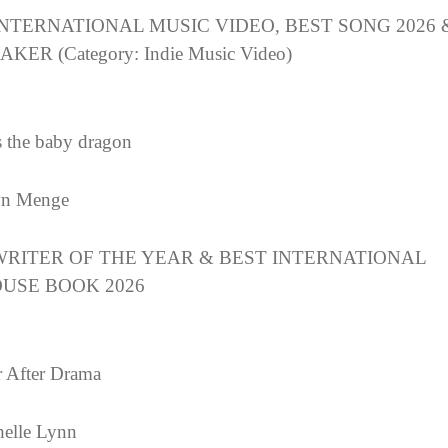
INTERNATIONAL MUSIC VIDEO, BEST SONG 2026 
KER (Category: Indie Music Video)
s the baby dragon
n Menge
WRITER OF THE YEAR & BEST INTERNATIONAL
USE BOOK 2026
 After Drama
elle Lynn