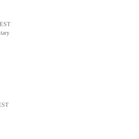
EST
tary
EST