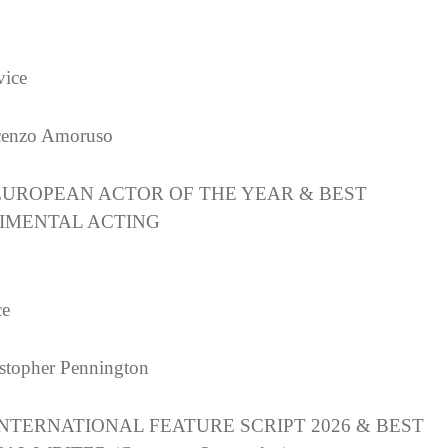
ice
cenzo Amoruso
EUROPEAN ACTOR OF THE YEAR & BEST
IMENTAL ACTING
ce
stopher Pennington
INTERNATIONAL FEATURE SCRIPT 2026 & BEST