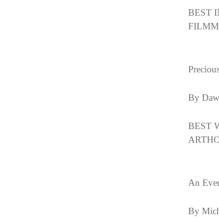
BEST 
FILMMA
Preciou
By Daw
BEST 
ARTHO
An Ever
By Mich