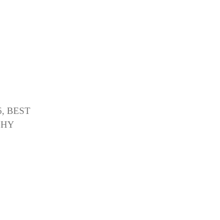
, BEST
PHY