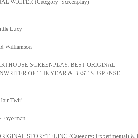
AL WRITER (Category: Screenplay)
ittle Lucy
d Williamson
ARTHOUSE SCREENPLAY, BEST ORIGINAL
NWRITER OF THE YEAR & BEST SUSPENSE
Hair Twirl
e Fayerman
RIGINAL STORYTELING (Category: Experimental) &