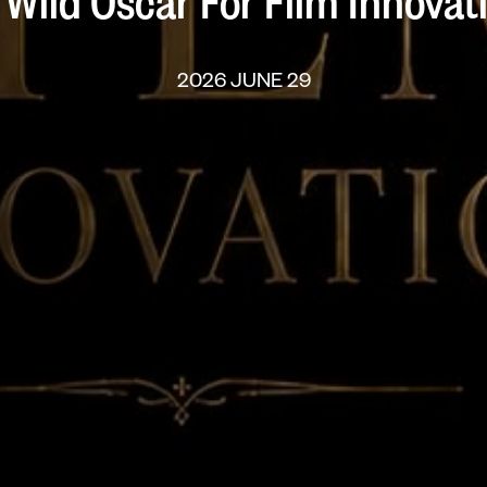
Wild Oscar For Film Innovat
2026 JUNE 29