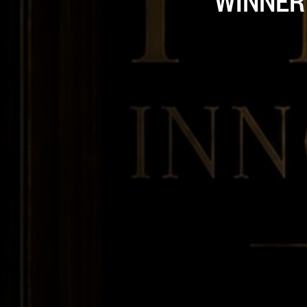
WINNER 