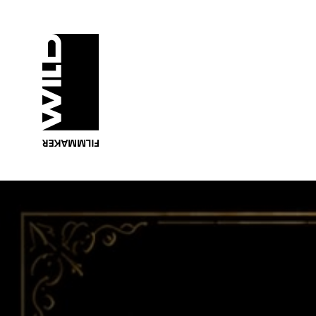
Skip
to
content