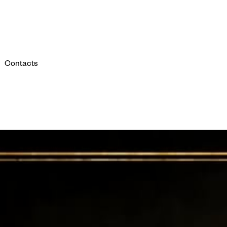
Contacts