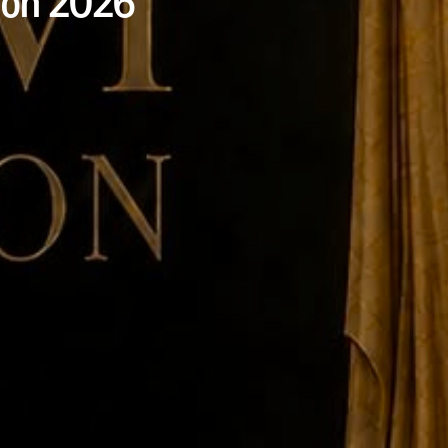
ion 2026