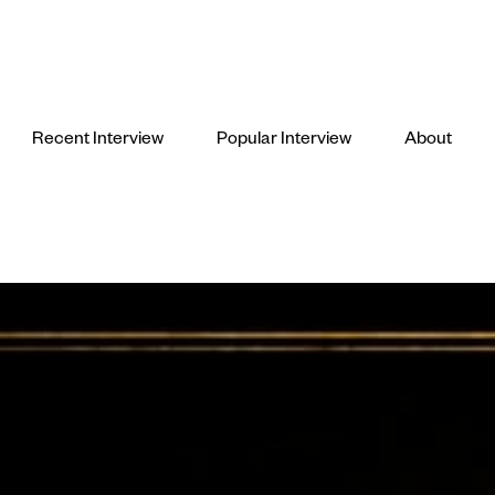
Recent Interview
Popular Interview
About