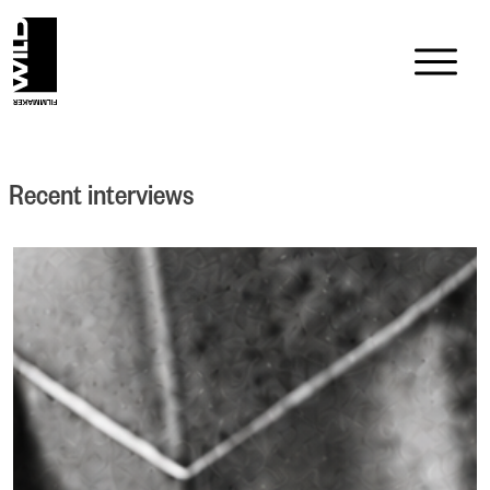
Skip
to
content
Recent interviews