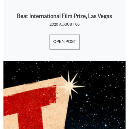
Beat International Film Prize, Las Vegas
2026 AUGUST 05
OPEN POST