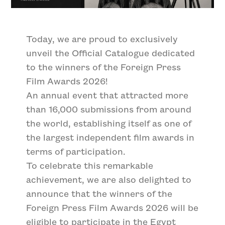
Today, we are proud to exclusively
unveil the Official Catalogue dedicated
to the winners of the Foreign Press
Film Awards 2026!
An annual event that attracted more
than 16,000 submissions from around
the world, establishing itself as one of
the largest independent film awards in
terms of participation.
To celebrate this remarkable
achievement, we are also delighted to
announce that the winners of the
Foreign Press Film Awards 2026 will be
eligible to participate in the Egypt