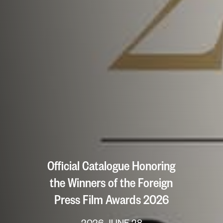
Official Catalogue Honoring
the Winners of the Foreign
Press Film Awards 2026