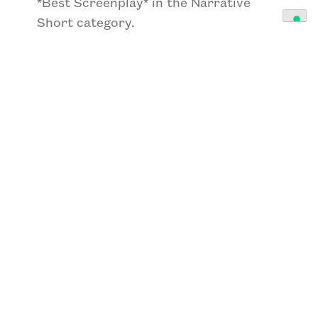
*Best Screenplay*
in the Narrative
Short category.
Also distinguished in the short film
category were
*”Final Orders”*
by
Nathan Benham, awarded
*Best Indie
Short Film 2026*
,
*Best Director*
, and
*Best Editing*
; and
*”An Ever After
Drama”*
by Michelle Lynn, winner of
*Best Narrative Short Film 2026*
,
*Best Director 2026*
,
*Best
International Actress*
,
*Best Short
Screenplay*
, and
*Best
Cinematography*
.
In the experimental section,
*”Tipping