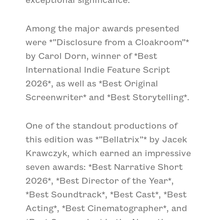
Among the major awards presented
were
*”Disclosure from a Cloakroom”*
by Carol Dorn, winner of
*Best
International Indie Feature Script
2026*
, as well as
*Best Original
Screenwriter*
and
*Best Storytelling*
.
One of the standout productions of
this edition was
*”Bellatrix”*
by Jacek
Krawczyk, which earned an impressive
seven awards:
*Best Narrative Short
2026*
,
*Best Director of the Year*
,
*Best Soundtrack*
,
*Best Cast*
,
*Best
Acting*
,
*Best Cinematographer*
, and