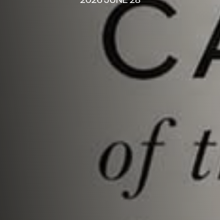
2026 JUNE 28