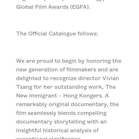
Global Film Awards (EGFA).
The Official Catalogue follows:
We are proud to begin by honoring the
new generation of filmmakers and are
delighted to recognize director Vivian
Tsang for her outstanding work,
The
New Immigrant – Hong Kongers
. A
remarkably original documentary, the
film seamlessly blends compelling
documentary storytelling with an
insightful historical analysis of
exceptional significance.