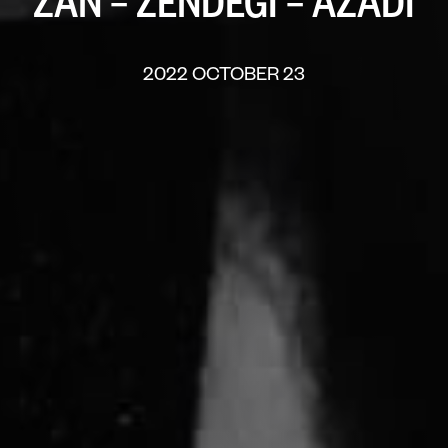
“ZAN – ZENDEGI – AZADI”
2022 OCTOBER 23