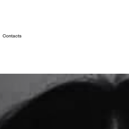
Contacts