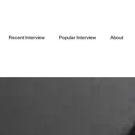
Recent Interview
Popular Interview
About