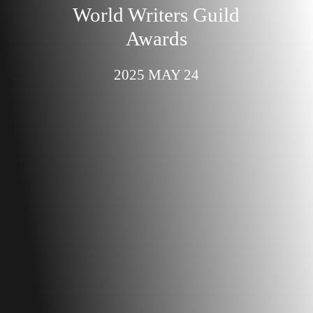
World Writers Guild
Awards
2025 MAY 24