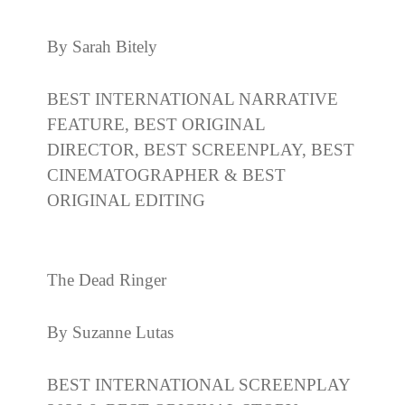
By Sarah Bitely
BEST INTERNATIONAL NARRATIVE
FEATURE, BEST ORIGINAL
DIRECTOR, BEST SCREENPLAY, BEST
CINEMATOGRAPHER & BEST
ORIGINAL EDITING
The Dead Ringer
By Suzanne Lutas
BEST INTERNATIONAL SCREENPLAY