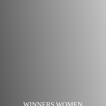
WINNERS WOMEN