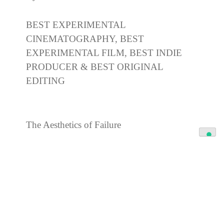
BEST EXPERIMENTAL
CINEMATOGRAPHY, BEST
EXPERIMENTAL FILM, BEST INDIE
PRODUCER & BEST ORIGINAL
EDITING
The Aesthetics of Failure
By Lena Mattsson
BEST POETRY FILM 2026, BEST
ARTHOUSE FILMMAKER & BEST
EDITING