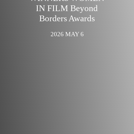
IN FILM Beyond
Borders Awards
2026 MAY 6