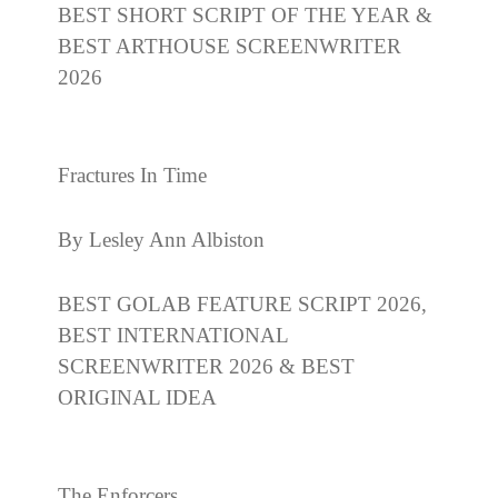
BEST SHORT SCRIPT OF THE YEAR &
BEST ARTHOUSE SCREENWRITER
2026
Fractures In Time
By Lesley Ann Albiston
BEST GOLAB FEATURE SCRIPT 2026,
BEST INTERNATIONAL
SCREENWRITER 2026 & BEST
ORIGINAL IDEA
The Enforcers