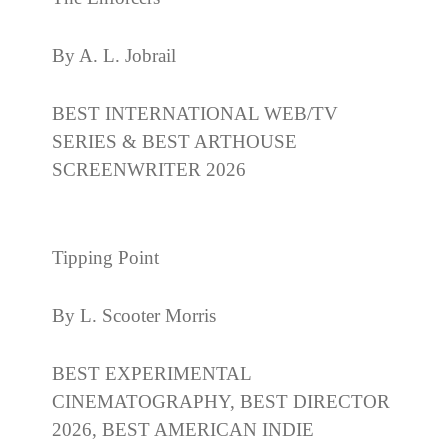
By A. L. Jobrail
BEST INTERNATIONAL WEB/TV
SERIES & BEST ARTHOUSE
SCREENWRITER 2026
Tipping Point
By L. Scooter Morris
BEST EXPERIMENTAL
CINEMATOGRAPHY, BEST DIRECTOR
2026, BEST AMERICAN INDIE