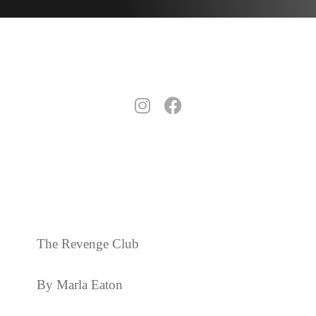
The Revenge Club
By Marla Eaton