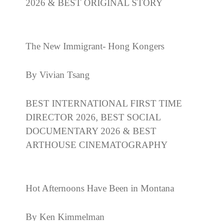
2026 & BEST ORIGINAL STORY
The New Immigrant- Hong Kongers
By Vivian Tsang
BEST INTERNATIONAL FIRST TIME
DIRECTOR 2026, BEST SOCIAL
DOCUMENTARY 2026 & BEST
ARTHOUSE CINEMATOGRAPHY
Hot Afternoons Have Been in Montana
By Ken Kimmelman