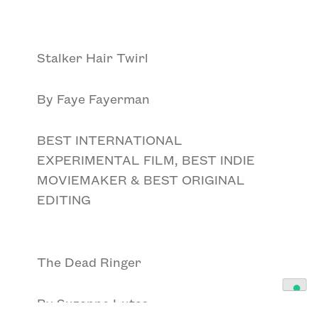
Stalker Hair Twirl
By Faye Fayerman
BEST INTERNATIONAL
EXPERIMENTAL FILM, BEST INDIE
MOVIEMAKER & BEST ORIGINAL
EDITING
The Dead Ringer
By Suzanne Lutas