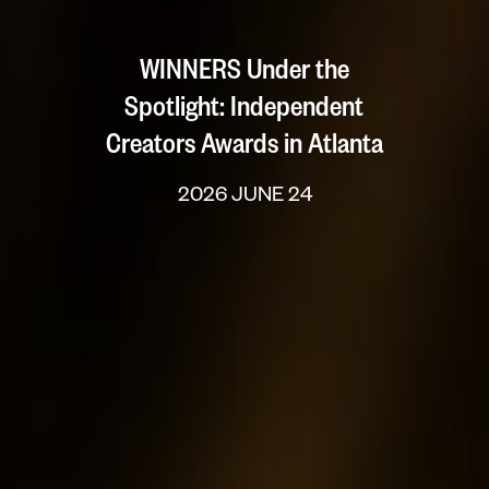
WINNERS Under the
Spotlight: Independent
Creators Awards in Atlanta
2026 JUNE 24