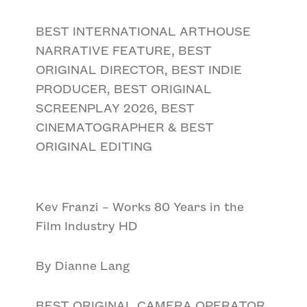
BEST INTERNATIONAL ARTHOUSE
NARRATIVE FEATURE, BEST
ORIGINAL DIRECTOR, BEST INDIE
PRODUCER, BEST ORIGINAL
SCREENPLAY 2026, BEST
CINEMATOGRAPHER & BEST
ORIGINAL EDITING
Kev Franzi – Works 80 Years in the
Film Industry HD
By Dianne Lang
BEST ORIGINAL CAMERA OPERATOR,