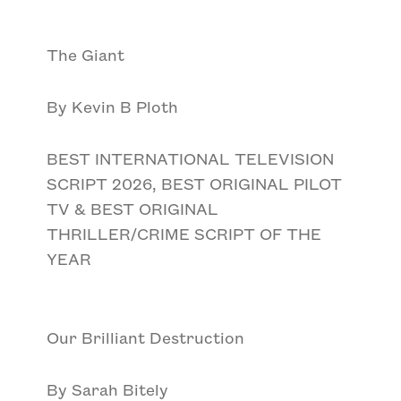
The Giant
By Kevin B Ploth
BEST INTERNATIONAL TELEVISION
SCRIPT 2026, BEST ORIGINAL PILOT
TV & BEST ORIGINAL
THRILLER/CRIME SCRIPT OF THE
YEAR
Our Brilliant Destruction
By Sarah Bitely