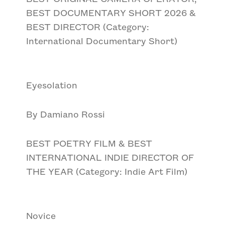
BEST DOCUMENTARY SHORT 2026 &
BEST DIRECTOR (Category:
International Documentary Short)
Eyesolation
By Damiano Rossi
BEST POETRY FILM & BEST
INTERNATIONAL INDIE DIRECTOR OF
THE YEAR (Category: Indie Art Film)
Novice