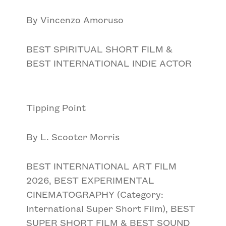
By Vincenzo Amoruso
BEST SPIRITUAL SHORT FILM &
BEST INTERNATIONAL INDIE ACTOR
Tipping Point
By L. Scooter Morris
BEST INTERNATIONAL ART FILM
2026, BEST EXPERIMENTAL
CINEMATOGRAPHY (Category:
International Super Short Film), BEST
SUPER SHORT FILM & BEST SOUND