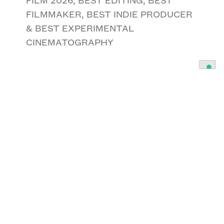
FILMMAKER, BEST INDIE PRODUCER
& BEST EXPERIMENTAL
CINEMATOGRAPHY
American Money
By Timothy A McGhee
BEST INTERNATIONAL INDIE
FEATURE SCRIPT 2026, BEST SOCIAL
SCRIPT & BEST INTERNATIONAL
ARTHOUSE SCREENWRITER