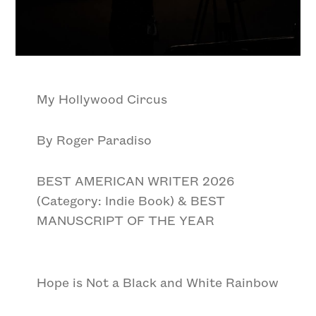
My Hollywood Circus
By Roger Paradiso
BEST AMERICAN WRITER 2026
(Category: Indie Book) & BEST
MANUSCRIPT OF THE YEAR
Hope is Not a Black and White Rainbow