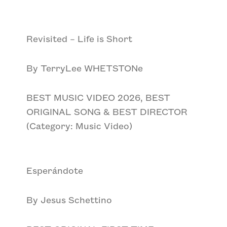
Revisited – Life is Short
By TerryLee WHETSTONe
BEST MUSIC VIDEO 2026, BEST
ORIGINAL SONG & BEST DIRECTOR
(Category: Music Video)
Esperándote
By Jesus Schettino