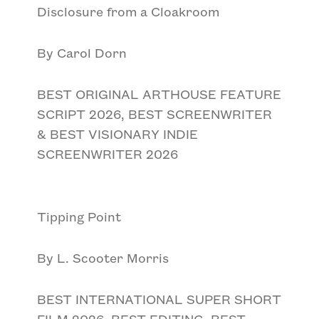
Disclosure from a Cloakroom
By Carol Dorn
BEST ORIGINAL ARTHOUSE FEATURE
SCRIPT 2026, BEST SCREENWRITER
& BEST VISIONARY INDIE
SCREENWRITER 2026
Tipping Point
By L. Scooter Morris
BEST INTERNATIONAL SUPER SHORT
FILM 2026, BEST EDITING, BEST