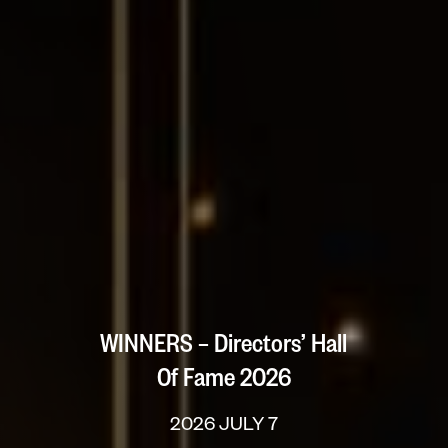
WINNERS – Directors’ Hall
Of Fame 2026
2026 JULY 7