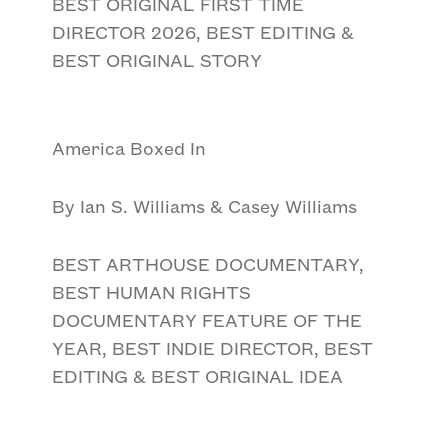
BEST ORIGINAL FIRST TIME
DIRECTOR 2026, BEST EDITING &
BEST ORIGINAL STORY
America Boxed In
By Ian S. Williams & Casey Williams
BEST ARTHOUSE DOCUMENTARY,
BEST HUMAN RIGHTS
DOCUMENTARY FEATURE OF THE
YEAR, BEST INDIE DIRECTOR, BEST
EDITING & BEST ORIGINAL IDEA