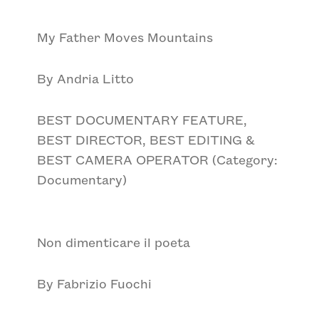
My Father Moves Mountains
By Andria Litto
BEST DOCUMENTARY FEATURE,
BEST DIRECTOR, BEST EDITING &
BEST CAMERA OPERATOR (Category:
Documentary)
Non dimenticare il poeta
By Fabrizio Fuochi