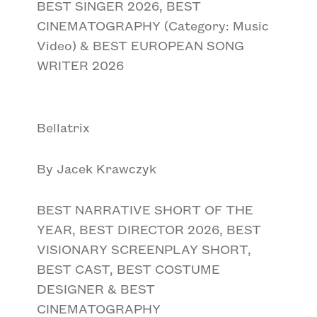
BEST SINGER 2026, BEST
CINEMATOGRAPHY (Category: Music
Video) & BEST EUROPEAN SONG
WRITER 2026
Bellatrix
By Jacek Krawczyk
BEST NARRATIVE SHORT OF THE
YEAR, BEST DIRECTOR 2026, BEST
VISIONARY SCREENPLAY SHORT,
BEST CAST, BEST COSTUME
DESIGNER & BEST
CINEMATOGRAPHY