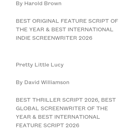
By Harold Brown
BEST ORIGINAL FEATURE SCRIPT OF
THE YEAR & BEST INTERNATIONAL
INDIE SCREENWRITER 2026
Pretty Little Lucy
By David Williamson
BEST THRILLER SCRIPT 2026, BEST
GLOBAL SCREENWRITER OF THE
YEAR & BEST INTERNATIONAL
FEATURE SCRIPT 2026