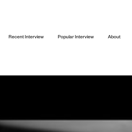
Recent Interview
Popular Interview
About