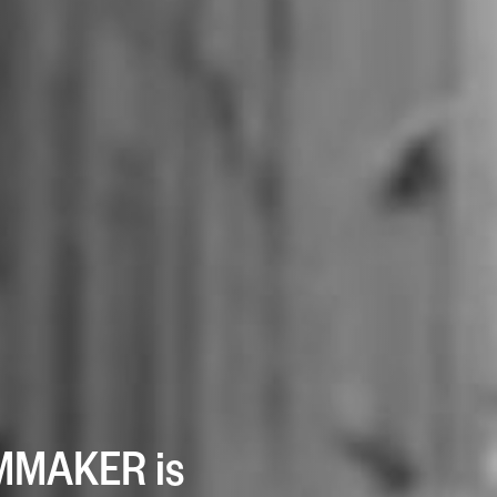
LMMAKER is