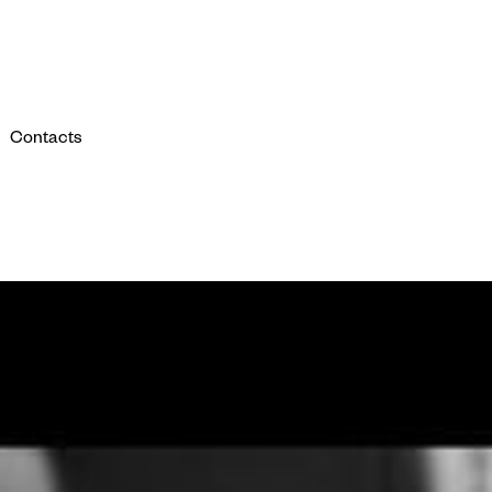
Contacts