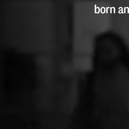
born an