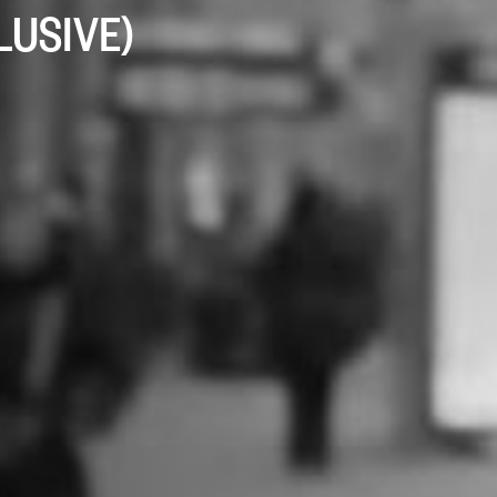
CLUSIVE)