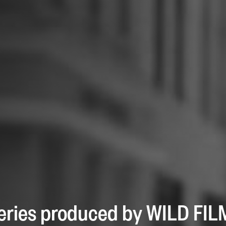
 series produced by WILD FI