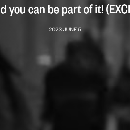
d you can be part of it! (EX
2023 JUNE 5