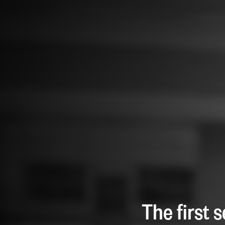
The first