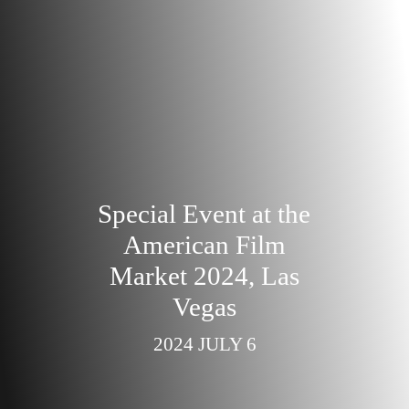
Special Event at the
American Film
Market 2024, Las
Vegas
2024 JULY 6