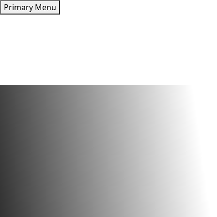
Skip
Primary Menu
to
content