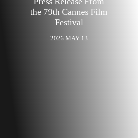
Press Release From
the 79th Cannes Film
Festival
2026 MAY 13