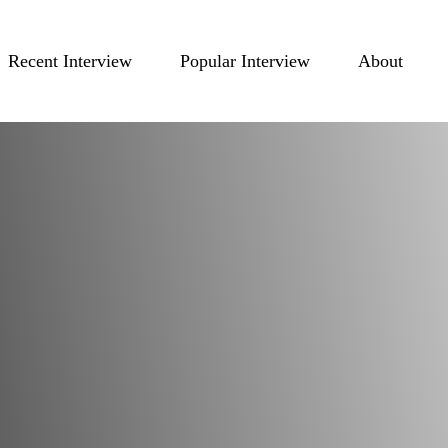
Recent Interview
Popular Interview
About