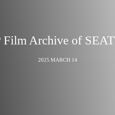
 Film Archive of SEA
2025 MARCH 14