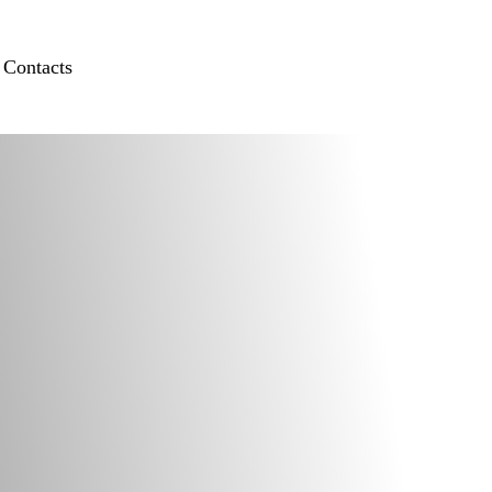
Contacts