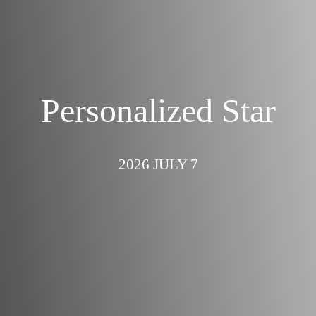
Personalized Star
2026 JULY 7