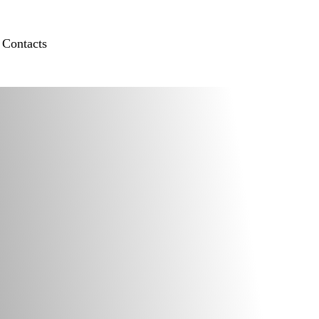
Contacts