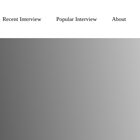
Recent Interview
Popular Interview
About