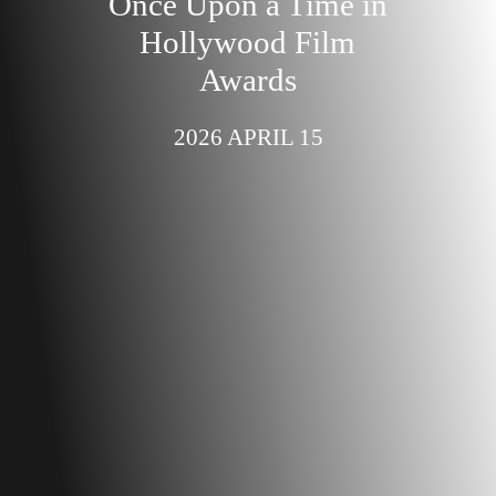
Once Upon a Time in
Hollywood Film
Awards
2026 APRIL 15