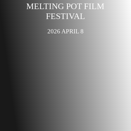
MELTING POT FILM
FESTIVAL
2026 APRIL 8