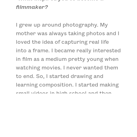
filmmaker?
I grew up around photography. My
mother was always taking photos and I
loved the idea of capturing real life
into a frame. I became really interested
in film as a medium pretty young when
watching movies. I never wanted them
to end. So, I started drawing and
learning composition. I started making
small videos in high school and then
the rest was history.