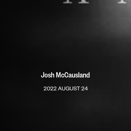
Josh McCausland
2022 AUGUST 24