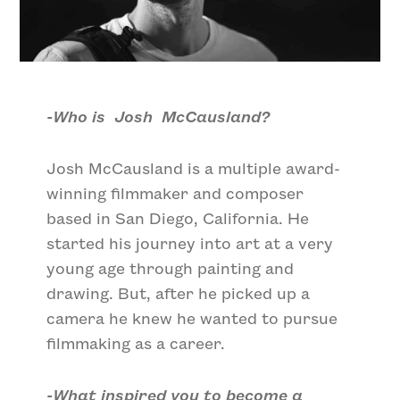
-Who is Josh McCausland?
Josh McCausland is a multiple award-
winning filmmaker and composer
based in San Diego, California. He
started his journey into art at a very
young age through painting and
drawing. But, after he picked up a
camera he knew he wanted to pursue
filmmaking as a career.
-What inspired you to become a