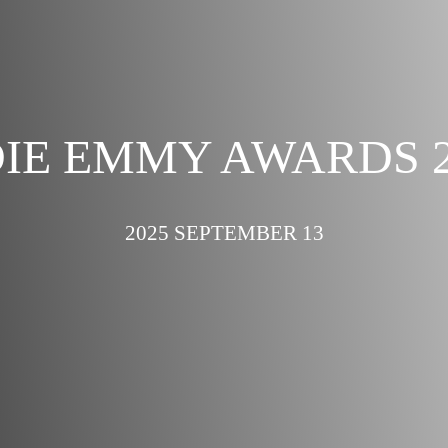
DIE EMMY AWARDS 2
2025 SEPTEMBER 13