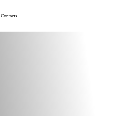
Contacts