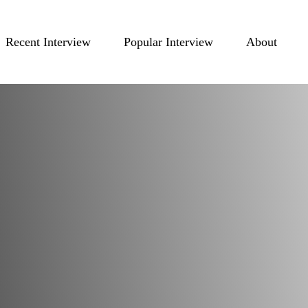
Recent Interview
Popular Interview
About