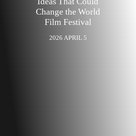
Ideas That Could
Change the World
Film Festival
2026 APRIL 5