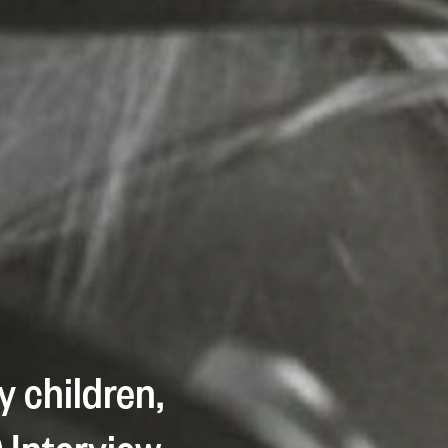
y children,