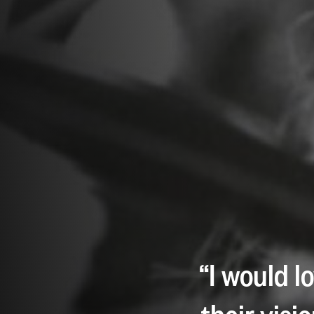
“I would l