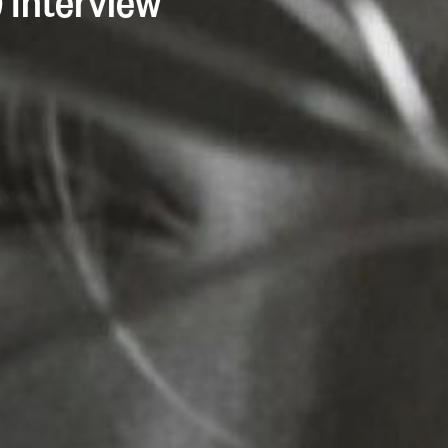
) Interview