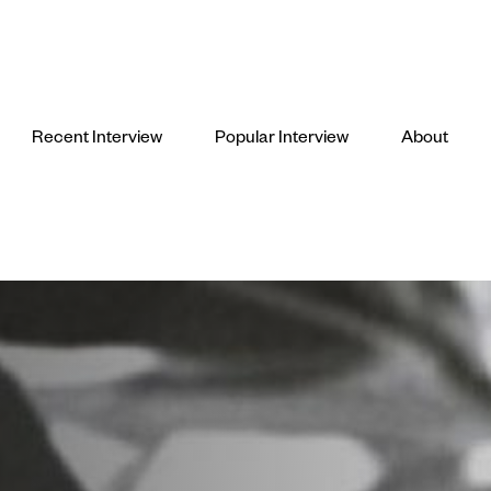
Recent Interview
Popular Interview
About