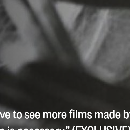
ove to see more films made b