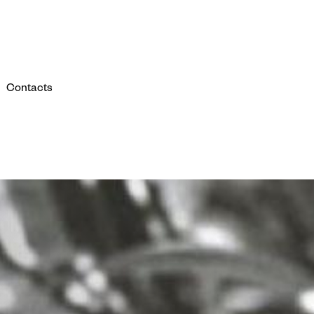
Contacts