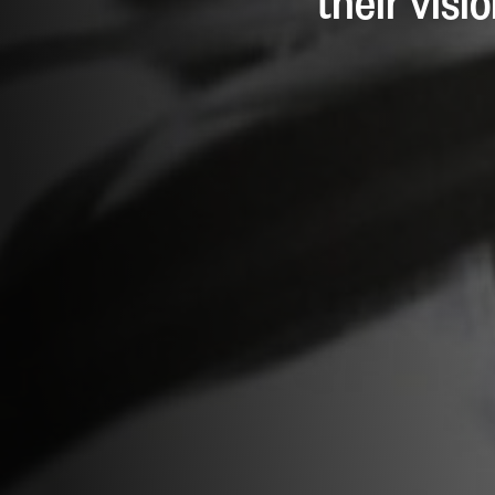
their visi