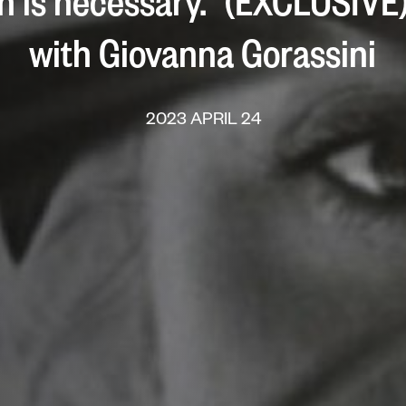
on is necessary.” (EXCLUSIVE
with Giovanna Gorassini
2023 APRIL 24