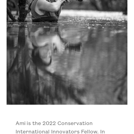
Ami is the 2022 Conservation
International Innovators Fellow. In