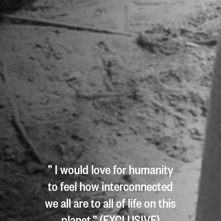
” I would love for humanity
to feel how interconnected
we all are to all of life on this
planet.” (EXCLUSIVE)