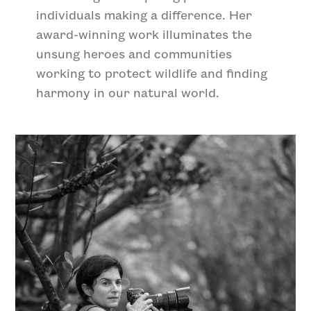
individuals making a difference. Her
award-winning work illuminates the
unsung heroes and communities
working to protect wildlife and finding
harmony in our natural world.