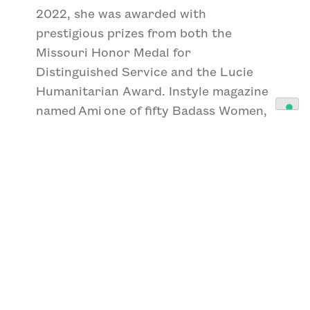
2022, she was awarded with
prestigious prizes from both the
Missouri Honor Medal for
Distinguished Service and the Lucie
Humanitarian Award. Instyle magazine
named Ami one of fifty Badass Women,
a series celebrating women who show
up, speak up and get things
done. Ami has been named Magazine
photographer of the year in the
International Photographer of the Year
prize, received the Daniel Pearl Award
for Outstanding Reporting and is a six-
time recipient of World Press Photos.
Ami is also the founder and Executive
Director of the women-led non-