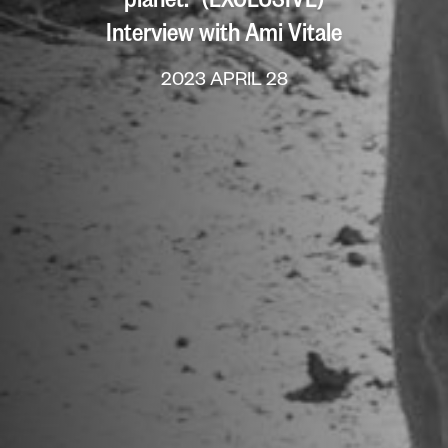
Interview with Ami Vitale
2023 APRIL 28