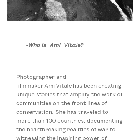
-Who is Ami Vitale?
Photographer and
filmmaker Ami Vitale has been creating
unique stories that amplify the work of
communities on the front lines of
conservation. She has traveled to
more than 100 countries, documenting
the heartbreaking realities of war to
witnessing the inspiring power of