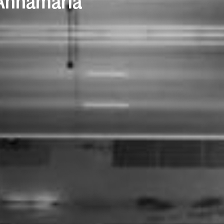
 Annamaria