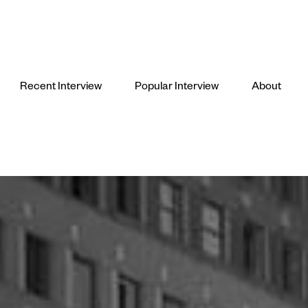
Recent Interview
Popular Interview
About