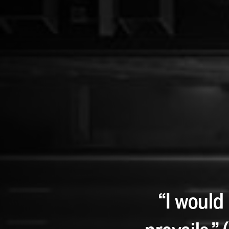
“I would