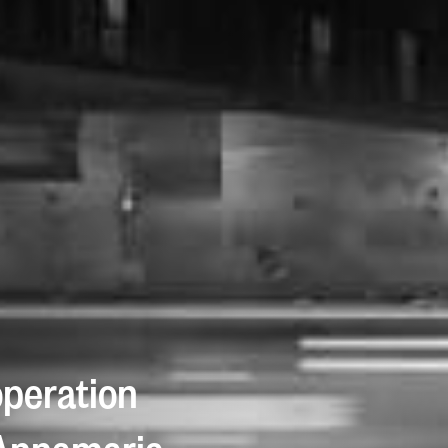
operation