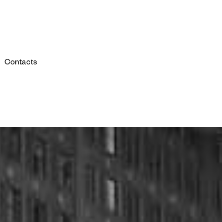
Contacts