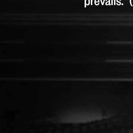
prevails.