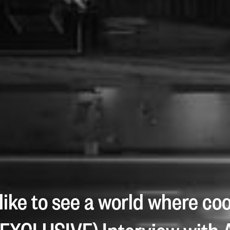
 like to see a world where co