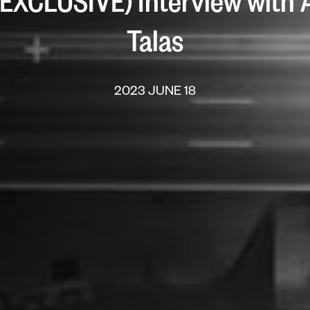
” (EXCLUSIVE) Interview with
Talas
2023 JUNE 18