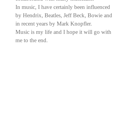
In music, I have certainly been influenced
by Hendrix, Beatles, Jeff Beck, Bowie and
in recent years by Mark Knopfler.
Music is my life and I hope it will go with
me to the end.