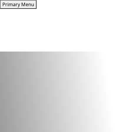
Skip
Primary Menu
to
content