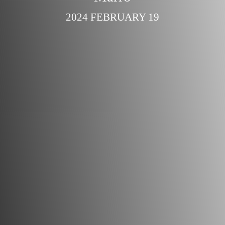
2024 FEBRUARY 19