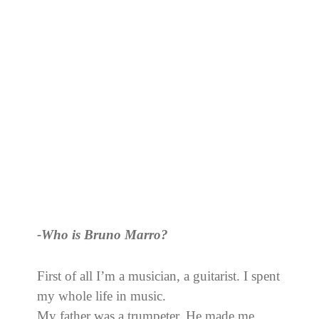
-Who is Bruno Marro?
First of all I’m a musician, a guitarist. I spent
my whole life in music.
My father was a trumpeter. He made me