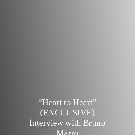
“Heart to Heart”
(EXCLUSIVE)
Interview with Bruno
Marro