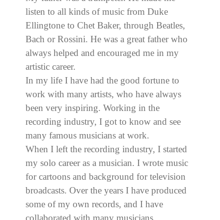
listen to all kinds of music from Duke
Ellingtone to Chet Baker, through Beatles,
Bach or Rossini. He was a great father who
always helped and encouraged me in my
artistic career.
In my life I have had the good fortune to
work with many artists, who have always
been very inspiring. Working in the
recording industry, I got to know and see
many famous musicians at work.
When I left the recording industry, I started
my solo career as a musician. I wrote music
for cartoons and background for television
broadcasts. Over the years I have produced
some of my own records, and I have
collaborated with many musicians.