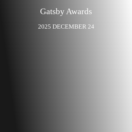
Gatsby Awards
2025 DECEMBER 24