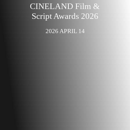
CINELAND Film &
Script Awards 2026
2026 APRIL 14