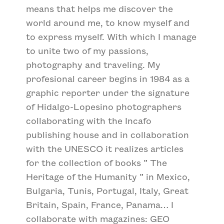
means that helps me discover the
world around me, to know myself and
to express myself. With which I manage
to unite two of my passions,
photography and traveling. My
profesional career begins in 1984 as a
graphic reporter under the signature
of Hidalgo-Lopesino photographers
collaborating with the Incafo
publishing house and in collaboration
with the UNESCO it realizes articles
for the collection of books ” The
Heritage of the Humanity ” in Mexico,
Bulgaria, Tunis, Portugal, Italy, Great
Britain, Spain, France, Panama… I
collaborate with magazines: GEO