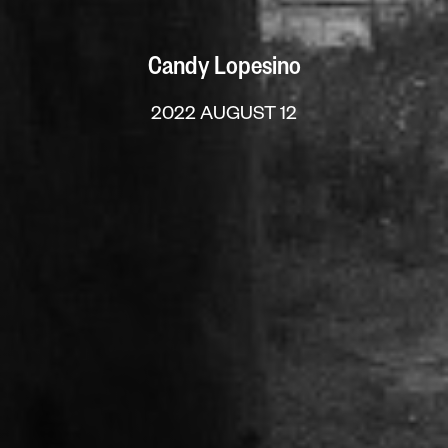
Candy Lopesino
2022 AUGUST 12