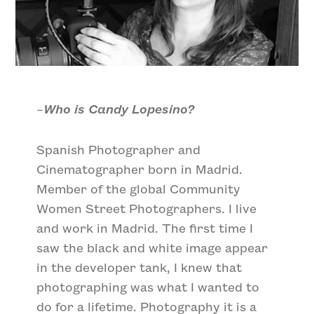
–
Who is Candy Lopesino?
Spanish Photographer and
Cinematographer born in Madrid.
Member of the global Community
Women Street Photographers. I live
and work in Madrid. The first time I
saw the black and white image appear
in the developer tank, I knew that
photographing was what I wanted to
do for a lifetime. Photography it is a