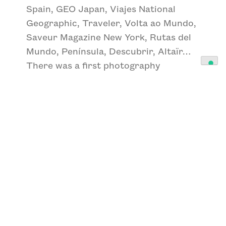
Spain, GEO Japan, Viajes National
Geographic, Traveler, Volta ao Mundo,
Saveur Magazine New York, Rutas del
Mundo, Península, Descubrir, Altaïr…
There was a first photography
exhibition that made a huge impact on
me. They were the portraits that
Edward Sheriff Curtis had made of the
North American Indians and to which
he had dedicated 30 years of his life.
The portraits were impressive, and the
time spent on the project blew me
away. I left the showroom wanting to
do a long-term personal project. This
is how I start my project THE
IBERIANS in which I have been working