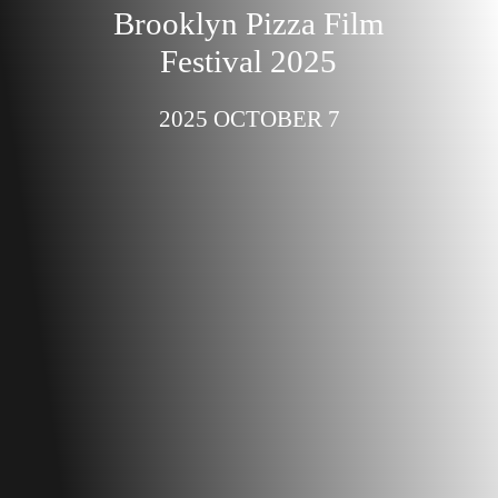
Brooklyn Pizza Film
Festival 2025
2025 OCTOBER 7