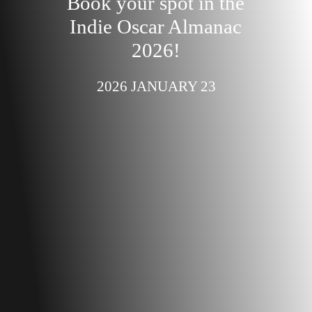
Book your spot in the
Indie Oscar Almanac
2026!
2026 JANUARY 23