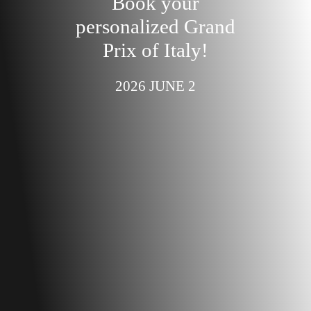
Book your
personalized Grand
Prix of Italy!
2026 JUNE 2