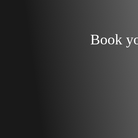
Book y