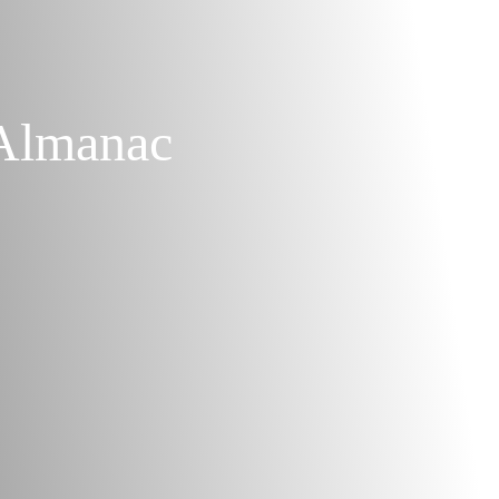
Almanac