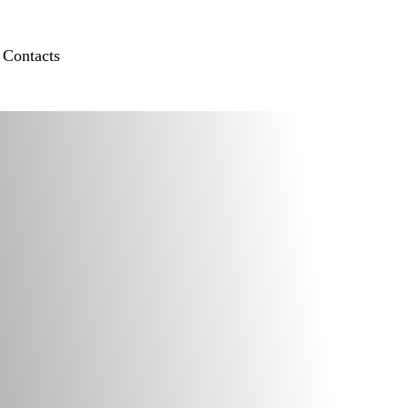
Contacts