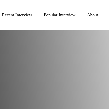
Recent Interview
Popular Interview
About