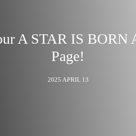
our A STAR IS BORN 
Page!
2025 APRIL 13