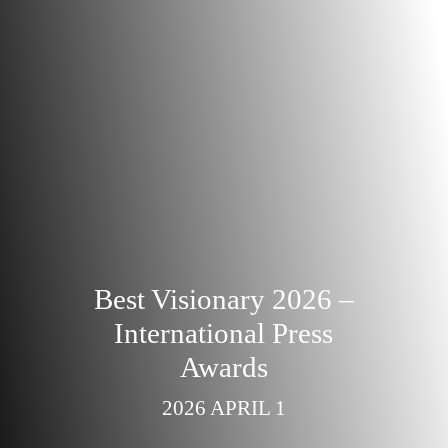
Best Visionary 2026 –
International Press
Awards
2026 APRIL 1