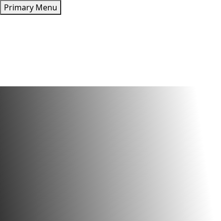
Skip
Primary Menu
to
content