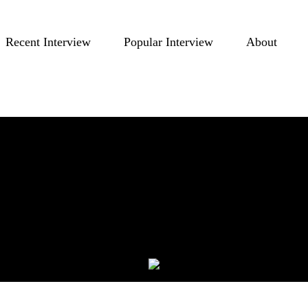
Recent Interview
Popular Interview
About