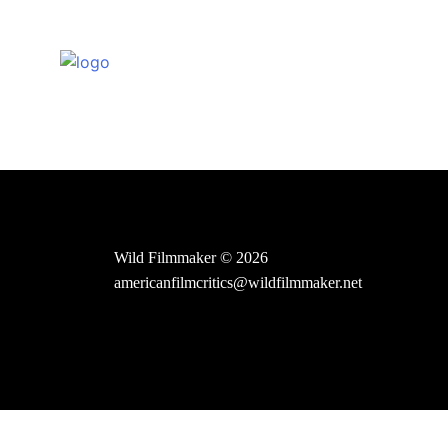
Skip
to
content
Wild Filmmaker © 2026
americanfilmcritics@wildfilmmaker.net