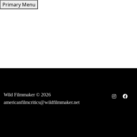
Skip
Primary Menu
to
content
Wild Filmmaker © 2026
americanfilmcritics@wildfilmmaker.net