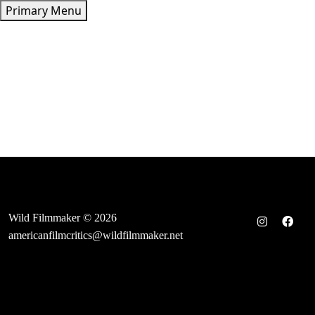
Skip
Primary Menu
to
content
Wild Filmmaker © 2026
americanfilmcritics@wildfilmmaker.net