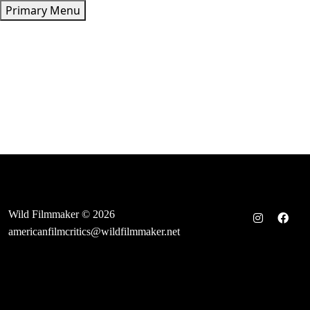
Skip
Primary Menu
to
content
Wild Filmmaker © 2026
americanfilmcritics@wildfilmmaker.net