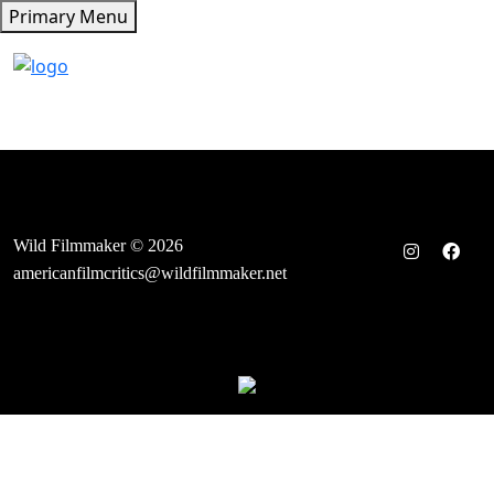
Skip
Primary Menu
to
content
Wild Filmmaker © 2026
americanfilmcritics@wildfilmmaker.net