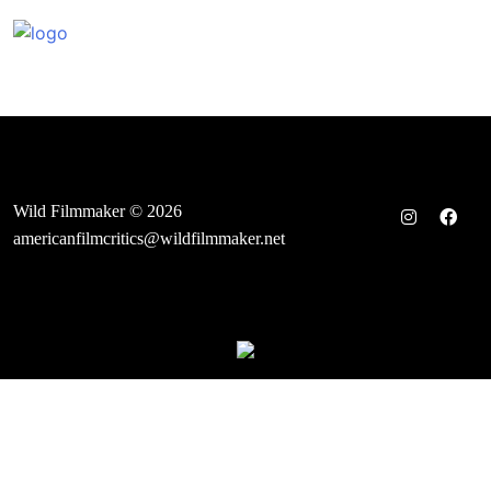
Skip
to
content
Wild Filmmaker © 2026
americanfilmcritics@wildfilmmaker.net