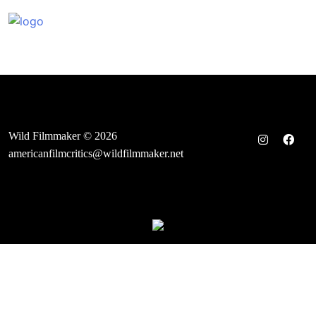
Skip
to
content
Wild Filmmaker © 2026
americanfilmcritics@wildfilmmaker.net