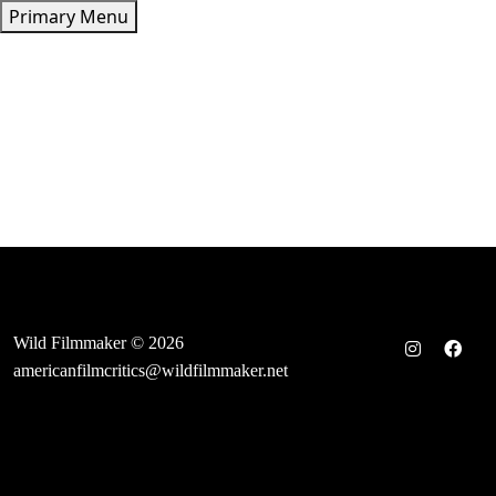
Skip
Primary Menu
to
content
Wild Filmmaker © 2026
americanfilmcritics@wildfilmmaker.net