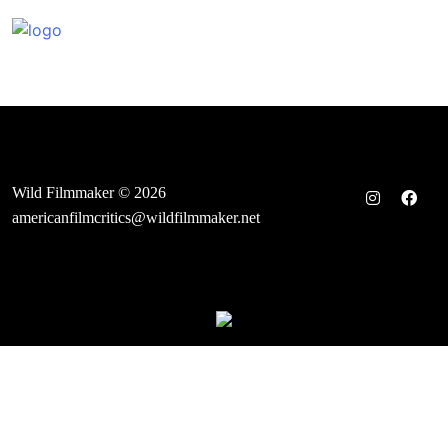
Skip
to
content
Wild Filmmaker © 2026
americanfilmcritics@wildfilmmaker.net