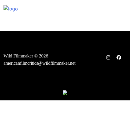
Skip
to
content
Wild Filmmaker © 2026
americanfilmcritics@wildfilmmaker.net