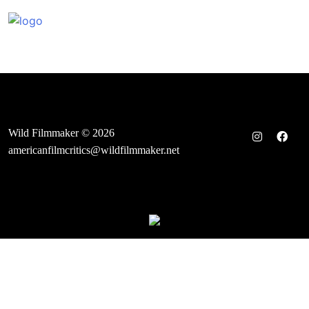
Skip
to
content
Wild Filmmaker © 2026
americanfilmcritics@wildfilmmaker.net