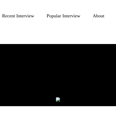
Recent Interview
Popular Interview
About