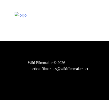
Skip
to
content
Wild Filmmaker © 2026
americanfilmcritics@wildfilmmaker.net