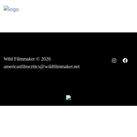
Skip
to
content
Wild Filmmaker © 2026
americanfilmcritics@wildfilmmaker.net