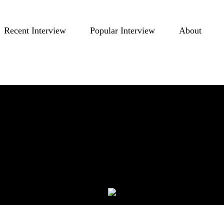
Recent Interview
Popular Interview
About