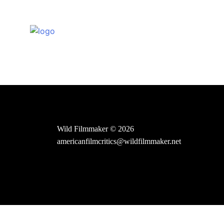
Skip
to
content
Wild Filmmaker © 2026
americanfilmcritics@wildfilmmaker.net