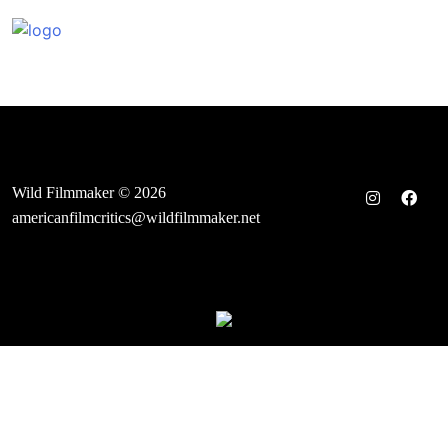
Skip
to
content
Wild Filmmaker © 2026
americanfilmcritics@wildfilmmaker.net