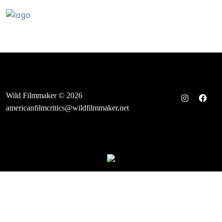
Skip
to
content
Wild Filmmaker © 2026
americanfilmcritics@wildfilmmaker.net