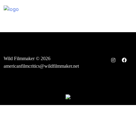
Skip
to
content
Wild Filmmaker © 2026
americanfilmcritics@wildfilmmaker.net