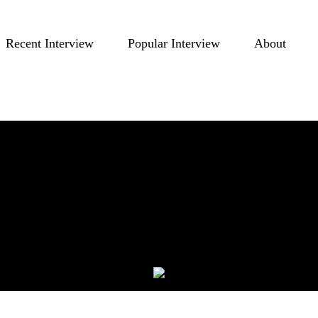
Recent Interview
Popular Interview
About