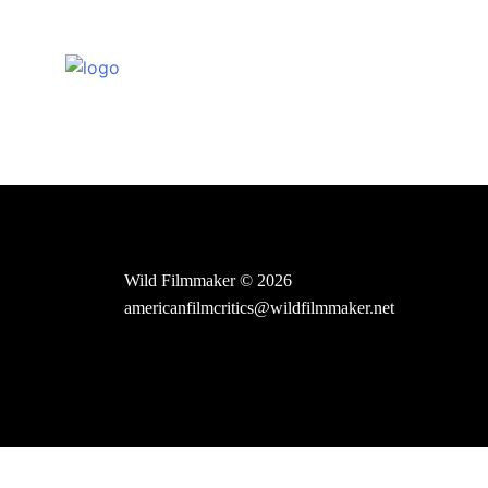
Skip
to
content
Wild Filmmaker © 2026
americanfilmcritics@wildfilmmaker.net