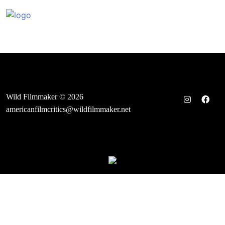
Skip
to
content
Wild Filmmaker © 2026
americanfilmcritics@wildfilmmaker.net